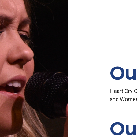
Ou
Heart Cry 
and Women, 
Ou