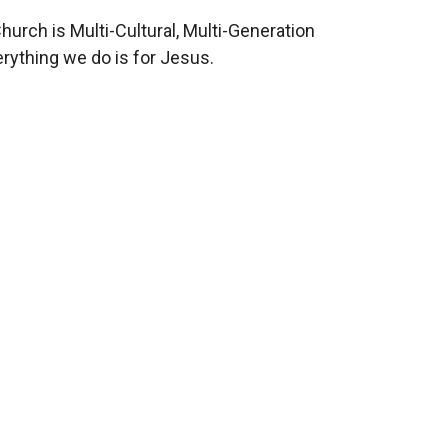
hurch is Multi-Cultural, Multi-Generation
rything we do is for Jesus.