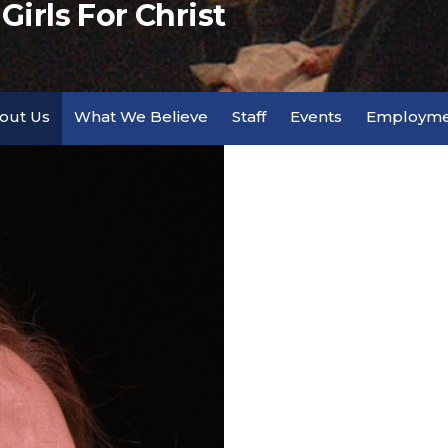
irls For Christ
out Us
What We Believe
Staff
Events
Employme