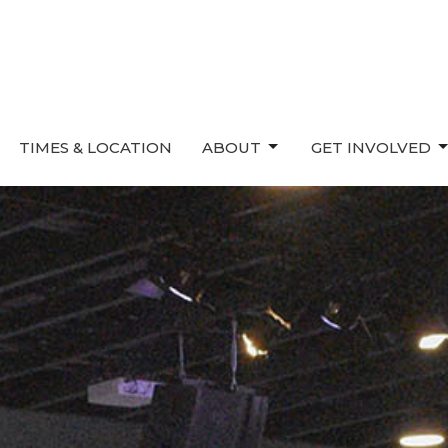
TIMES & LOCATION
ABOUT
GET INVOLVED