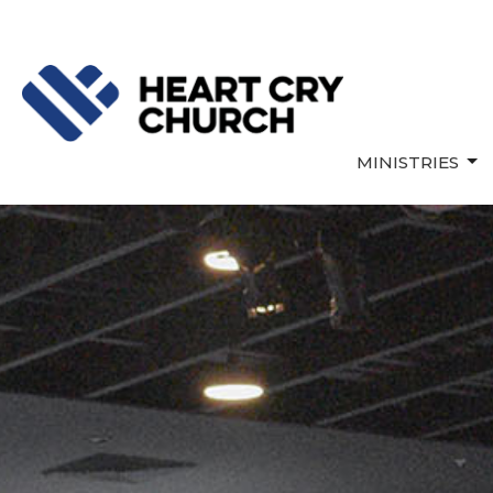
MINISTRIES