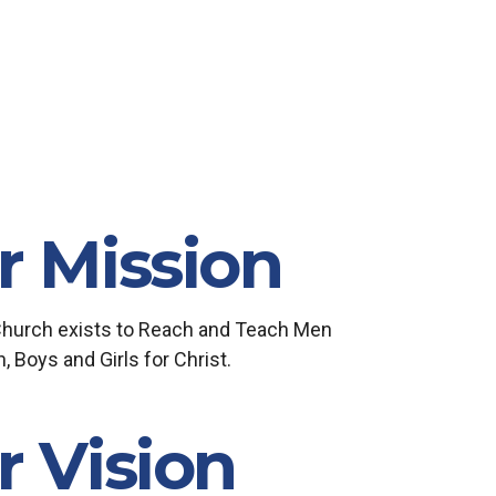
r Mission
Church exists to Reach and Teach Men
Boys and Girls for Christ.
r Vision