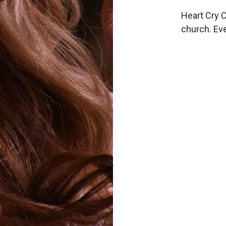
Heart Cry C
church. Eve