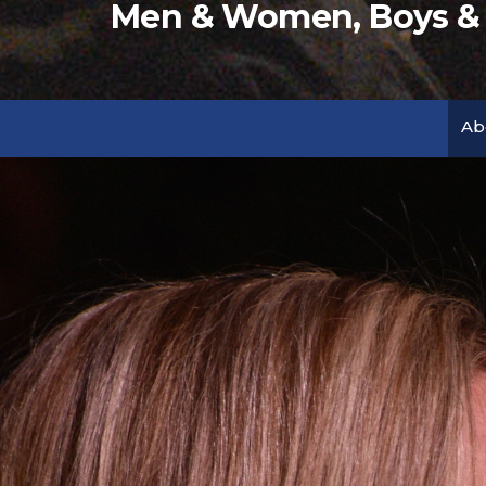
Men & Women, Boys & G
Ab