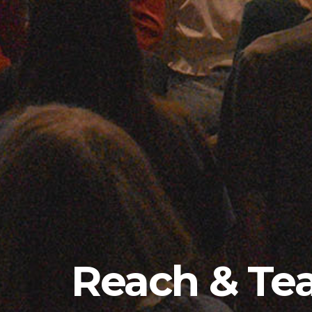
Reach & Te