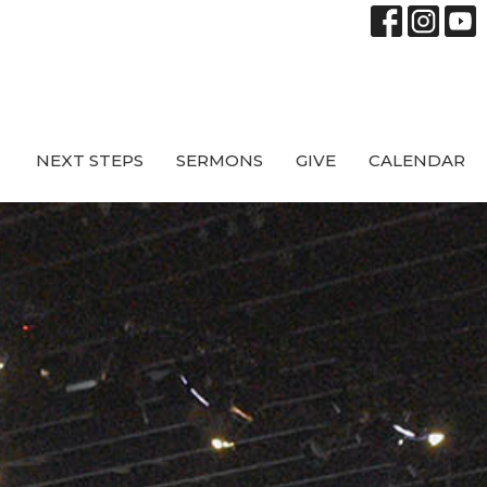
NEXT STEPS
SERMONS
GIVE
CALENDAR